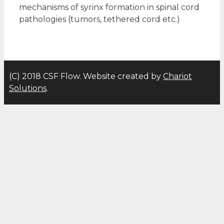
mechanisms of syrinx formation in spinal cord
pathologies (tumors, tethered cord etc.)
(C) 2018 CSF Flow. Website created by
Chariot
Solutions
.