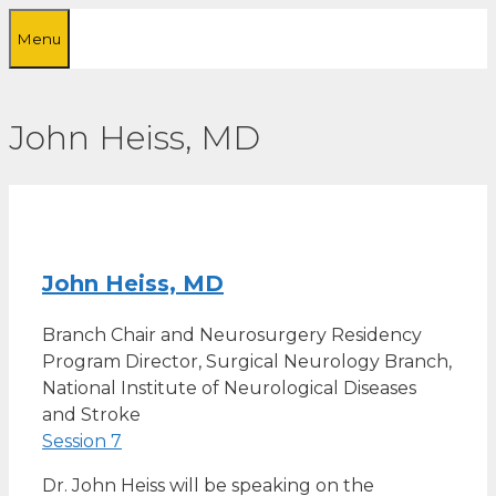
Skip
Menu
to
content
John Heiss, MD
John Heiss, MD
Branch Chair and Neurosurgery Residency
Program Director, Surgical Neurology Branch,
National Institute of Neurological Diseases
and Stroke
Session 7
Dr. John Heiss will be speaking on the