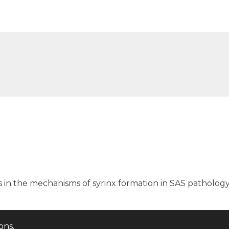
s in the mechanisms of syrinx formation in SAS patholog
ions
.