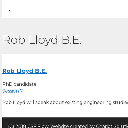
Rob Lloyd B.E.
Rob Lloyd B.E.
PhD candidate
Session 7
Rob Lloyd will speak about existing engineering studie
(C) 2018 CSF Flow. Website created by
Chariot Solut