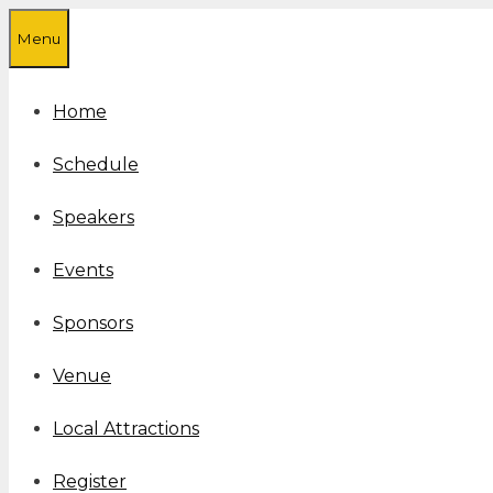
Skip
Menu
to
content
Home
Schedule
Speakers
Events
Sponsors
Venue
Local Attractions
Register