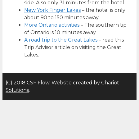
side. Also only 31 minutes from the hotel.
New York Finger Lakes
– the hotel is only
about 90 to 150 minutes away.
More Ontario activities
– The southern tip
of Ontario is 10 minutes away.
A road trip to the Great Lakes
– read this
Trip Advisor article on visiting the Great
Lakes.
(C) 2018 CSF Flow. Website created by
Chariot
Solutions
.