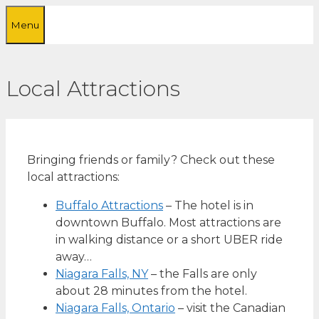
Skip
Menu
to
content
Local Attractions
Bringing friends or family? Check out these
local attractions:
Buffalo Attractions
– The hotel is in
downtown Buffalo. Most attractions are
in walking distance or a short UBER ride
away…
Niagara Falls, NY
– the Falls are only
about 28 minutes from the hotel.
Niagara Falls, Ontario
– visit the Canadian