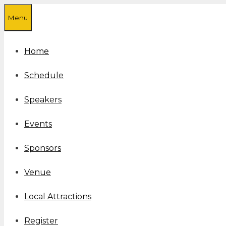
Skip
Menu
to
content
Home
Schedule
Speakers
Events
Sponsors
Venue
Local Attractions
Register