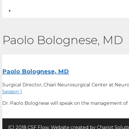
Paolo Bolognese, MD
Paolo Bolognese, MD
Surgical Director, Chiari Neurosurgical Center at Neuro
Session 1
Dr. Paolo Bolognese will speak on the management of 
(C) 2018 CSF Flow. Website created by
Chariot Solut