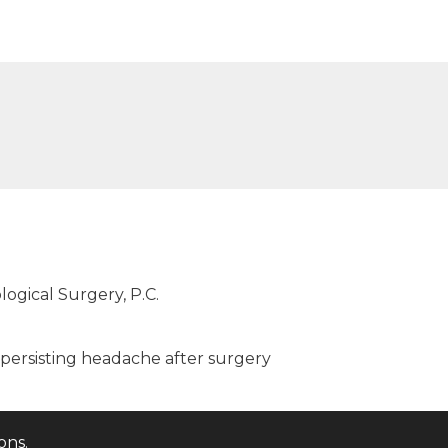
logical Surgery, P.C.
persisting headache after surgery
ions
.