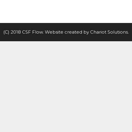
(C) 2018 CSF Flow. Website created by
Chariot Solutions
.