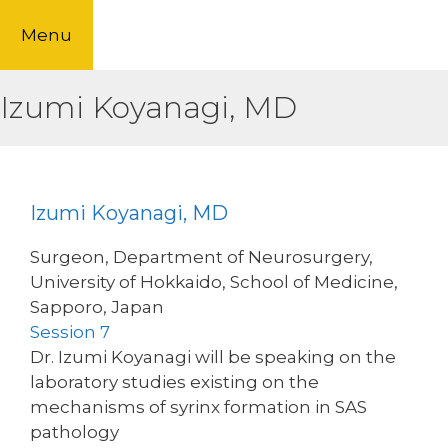
Skip
Menu
to
content
Izumi Koyanagi, MD
Izumi Koyanagi, MD
Surgeon, Department of Neurosurgery,
University of Hokkaido, School of Medicine,
Sapporo, Japan
Session 7
Dr. Izumi Koyanagi will be speaking on the
laboratory studies existing on the
mechanisms of syrinx formation in SAS
pathology