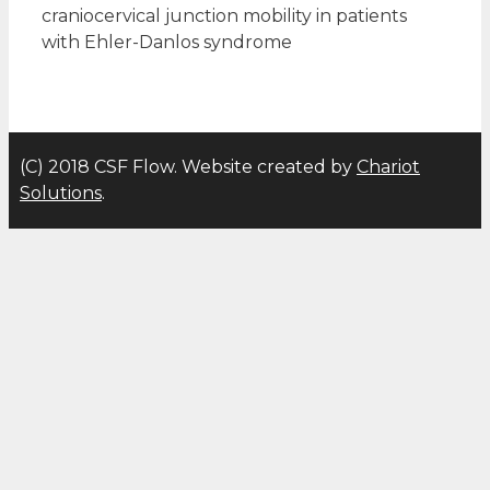
craniocervical junction mobility in patients
with Ehler-Danlos syndrome
(C) 2018 CSF Flow. Website created by
Chariot
Solutions
.