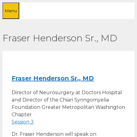
Skip
Menu
to
content
Fraser Henderson Sr., MD
Fraser Henderson Sr., MD
Director of Neurosurgery at Doctors Hospital
and Director of the Chiari Syringomyelia
Foundation Greater Metropolitan Washington
Chapter
Session 3
Dr. Fraser Henderson will speak on