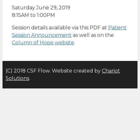
Saturday June 29, 2019
8:15AM to 1:00PM
Session details available via this PDF at
Patient
Session Announcement
as well as on the
Column of Hope website
.
(C) 2018 CSF Flow. Website created by
Chariot
Solutions
.