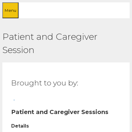
Skip
Menu
to
content
Patient and Caregiver
Session
Brought to you by:
Patient and Caregiver Sessions
Details