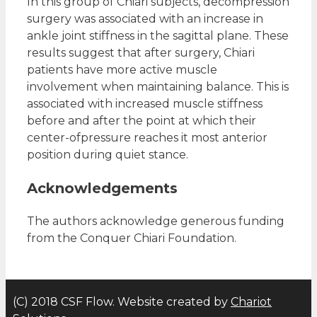
In this group of Chiari subjects, decompression
surgery was associated with an increase in
ankle joint stiffness in the sagittal plane. These
results suggest that after surgery, Chiari
patients have more active muscle
involvement when maintaining balance. This is
associated with increased muscle stiffness
before and after the point at which their
center-ofpressure reaches it most anterior
position during quiet stance.
Acknowledgements
The authors acknowledge generous funding
from the Conquer Chiari Foundation.
(C) 2018 CSF Flow. Website created by
Chariot