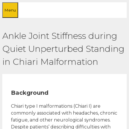
Skip
Menu
to
content
Ankle Joint Stiffness during
Quiet Unperturbed Standing
in Chiari Malformation
Background
Chiari type I malformations (Chiari I) are
commonly associated with headaches, chronic
fatigue, and other neurological syndromes.
Despite patients’ describing difficulties with