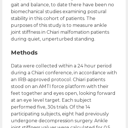
gait and balance, to date there have been no
biomechanical studies examining postural
stability in this cohort of patients. The
purposes of this study is to measure ankle
joint stiffness in Chiari malfomation patients
during quiet, unperturbed standing.
Methods
Data were collected within a 24 hour period
during a Chiari conference, in accordance with
an IRB-approved protocol. Chiari patients
stood on an AMTI force platform with their
feet together and eyes open, looking forward
at an eye level target. Each subject
performed five, 30s trials. Of the 14
participating subjects, eight had previously
undergone decompression surgery. Ankle
joint stiffness values were calculated for 0.5