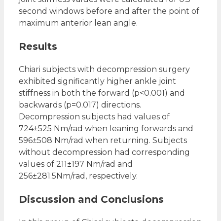
second windows before and after the point of
maximum anterior lean angle.
Results
Chiari subjects with decompression surgery
exhibited significantly higher ankle joint
stiffness in both the forward (p<0.001) and
backwards (p=0.017) directions.
Decompression subjects had values of
724±525 Nm/rad when leaning forwards and
596±508 Nm/rad when returning. Subjects
without decompression had corresponding
values of 211±197 Nm/rad and
256±281.5Nm/rad, respectively.
Discussion and Conclusions