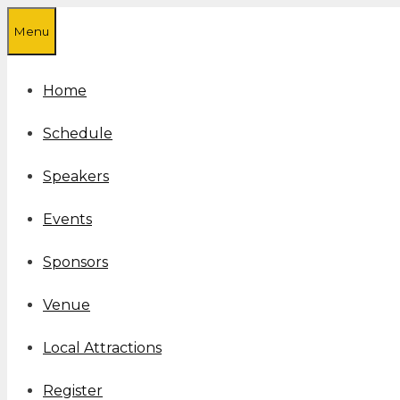
Skip
Menu
to
content
Home
Schedule
Speakers
Events
Sponsors
Venue
Local Attractions
Register