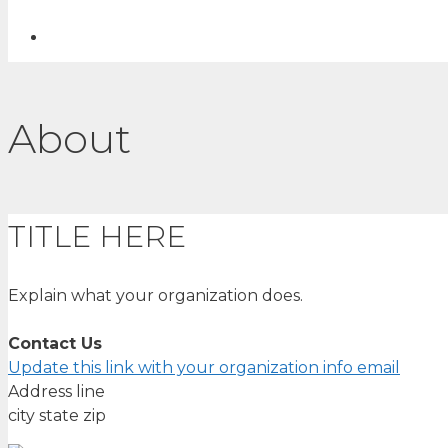
About
TITLE HERE
Explain what your organization does.
Contact Us
Update this link with your organization info email
Address line
city state zip