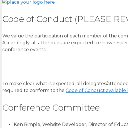
Code of Conduct (PLEASE RE
We value the participation of each member of the comm
Accordingly, all attendees are expected to show respe
conference events.
To make clear what is expected, all delegates/attendee
required to conform to the
Code of Conduct available 
Conference Committee
Ken Rimple, Website Developer, Director of Educat