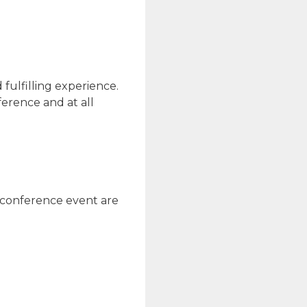
fulfilling experience.
erence and at all
y conference event are