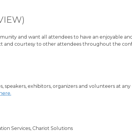
VIEW)
unity and want all attendees to have an enjoyable and 
ct and courtesy to other attendees throughout the conf
s, speakers, exhibitors, organizers and volunteers at an
here.
ion Services, Chariot Solutions