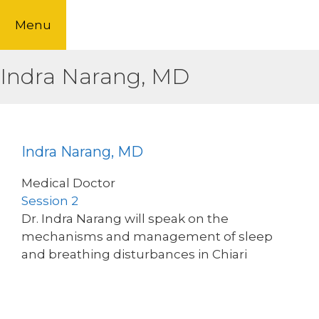
Skip
Menu
to
content
Indra Narang, MD
Indra Narang, MD
Medical Doctor
Session 2
Dr. Indra Narang will speak on the
mechanisms and management of sleep
and breathing disturbances in Chiari