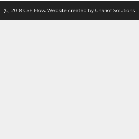
(C) 2018 CSF Flow. Website created by
Chariot Solutions
.